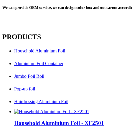
We can provide OEM service, we can design color box and out carton according
PRODUCTS
Household Aluminium Foil
Aluminium Foil Container
Jumbo Foil Roll
Pop-up foil
Hairdressing Aluminium Foil
Household Aluminium Foil - XF2501