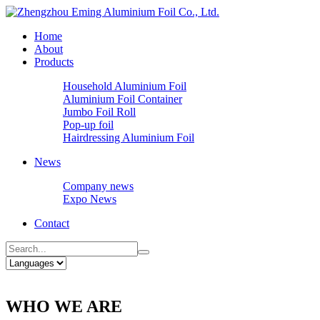
Home
About
Products
Household Aluminium Foil
Aluminium Foil Container
Jumbo Foil Roll
Pop-up foil
Hairdressing Aluminium Foil
News
Company news
Expo News
Contact
WHO WE ARE