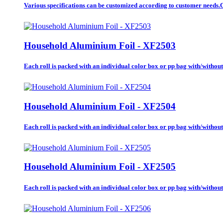
Various specifications can be customized according to customer needs.Ca
Household Aluminium Foil - XF2503
Each roll is packed with an individual color box or pp bag with/without b
Household Aluminium Foil - XF2504
Each roll is packed with an individual color box or pp bag with/without b
Household Aluminium Foil - XF2505
Each roll is packed with an individual color box or pp bag with/without b