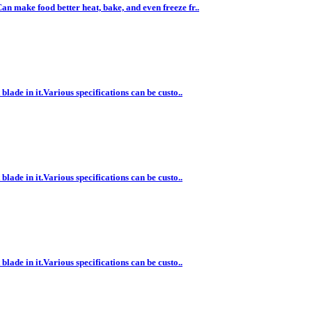
n make food better heat, bake, and even freeze fr..
lade in it.Various specifications can be custo..
lade in it.Various specifications can be custo..
lade in it.Various specifications can be custo..