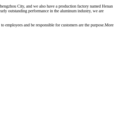
 Zhengzhou City, and we also have a production factory named Henan
ly outstanding performance in the aluminum industry, we are
ood to employees and be responsible for customers are the purpose.More