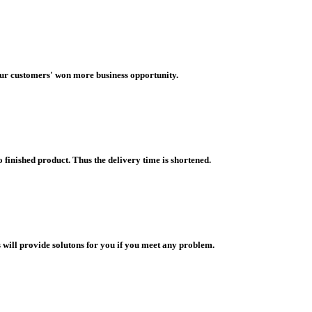
our customers' won more business opportunity.
finished product. Thus the delivery time is shortened.
 will provide solutons for you if you meet any problem.