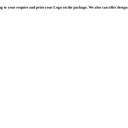
 to your require and print your Logo on the package. We also can offer design 