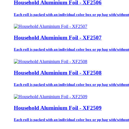
Household Aluminium Foil - XF2506
Each roll is packed with an individual color box or pp bag with/without b
Household Aluminium Foil - XF2507
Each roll is packed with an individual color box or pp bag with/without b
Household Aluminium Foil - XF2508
Each roll is packed with an individual color box or pp bag with/without b
Household Aluminium Foil - XF2509
Each roll is packed with an individual color box or pp bag with/without b