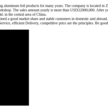
ng aluminum foil products for many years. The company is located in
hop. The sales amount yearly is more than USD22000,000. After year
. in the central area of China.
 gained a good market share and stable customers in domestic and abroad.
Service, efficient Delivery, competitive price are the principles. Be g