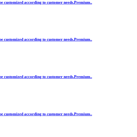
n be customized according to customer needs.Premium..
n be customized according to customer needs.Premium..
n be customized according to customer needs.Premium..
n be customized according to customer needs.Premium..