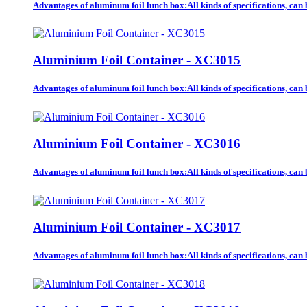
Advantages of aluminum foil lunch box:All kinds of specifications, ca
Aluminium Foil Container - XC3015
Advantages of aluminum foil lunch box:All kinds of specifications, ca
Aluminium Foil Container - XC3016
Advantages of aluminum foil lunch box:All kinds of specifications, ca
Aluminium Foil Container - XC3017
Advantages of aluminum foil lunch box:All kinds of specifications, ca