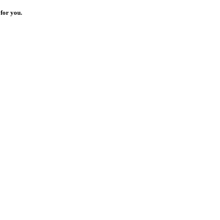
for you.