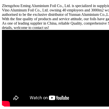
Zhengzhou Eming Aluminium Foil Co., Ltd. is specialized in supplyi
Vino Aluminum Foil Co., Ltd. owning 40 employees and 3000m2 works
authorised to be the exclusive distributor of Yunnan Aluminium Co.,Ltd
With the fine quality of products and service attitude, our foils have
As one of leading supplier in China, reliable Quality, comprehensive 
details, welcome to contact us!