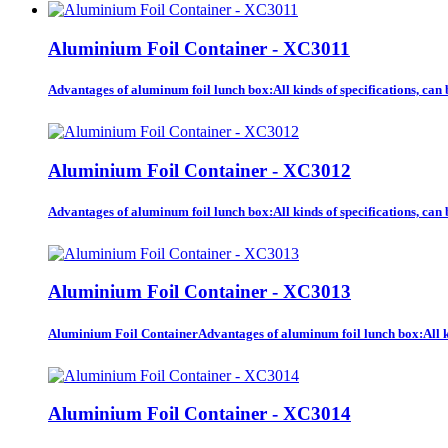
Aluminium Foil Container - XC3011
Advantages of aluminum foil lunch box:All kinds of specifications, ca
Aluminium Foil Container - XC3012
Advantages of aluminum foil lunch box:All kinds of specifications, ca
Aluminium Foil Container - XC3013
Aluminium Foil ContainerAdvantages of aluminum foil lunch box:All kin
Aluminium Foil Container - XC3014