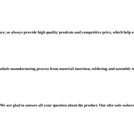
e, so always provide high quality prodcuts and competitive price, which help 
 whole manufacturing process from material insertion, soldering and assembly to 
We are glad to answer all your question about the product. Our afer-sale wokers