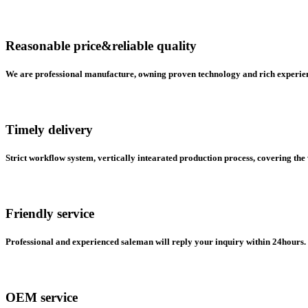
Reasonable price&reliable quality
We are professional manufacture, owning proven technology and rich experienc
Timely delivery
Strict workflow system, vertically intearated production process, covering the
Friendly service
Professional and experienced saleman will reply your inquiry within 24hours. 
OEM service