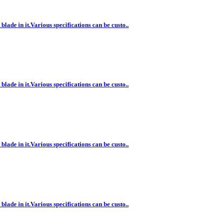
lade in it.Various specifications can be custo..
lade in it.Various specifications can be custo..
lade in it.Various specifications can be custo..
lade in it.Various specifications can be custo..