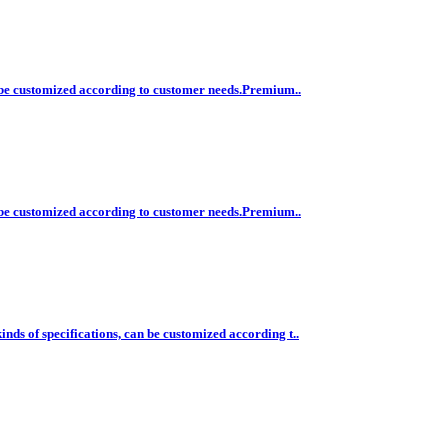
n be customized according to customer needs.Premium..
n be customized according to customer needs.Premium..
ds of specifications, can be customized according t..