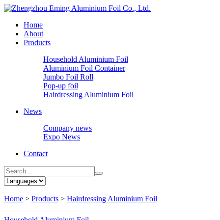
Home
About
Products
Household Aluminium Foil
Aluminium Foil Container
Jumbo Foil Roll
Pop-up foil
Hairdressing Aluminium Foil
News
Company news
Expo News
Contact
Home
>
Products
>
Hairdressing Aluminium Foil
Household Aluminium Foil