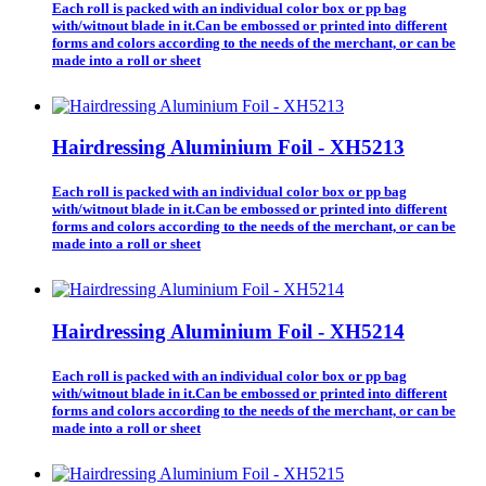
Each roll is packed with an individual color box or pp bag
with/witnout blade in it.Can be embossed or printed into different
forms and colors according to the needs of the merchant, or can be
made into a roll or sheet
Hairdressing Aluminium Foil - XH5213
Each roll is packed with an individual color box or pp bag
with/witnout blade in it.Can be embossed or printed into different
forms and colors according to the needs of the merchant, or can be
made into a roll or sheet
Hairdressing Aluminium Foil - XH5214
Each roll is packed with an individual color box or pp bag
with/witnout blade in it.Can be embossed or printed into different
forms and colors according to the needs of the merchant, or can be
made into a roll or sheet