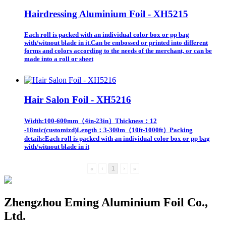
Hairdressing Aluminium Foil - XH5215
Each roll is packed with an individual color box or pp bag
with/witnout blade in it.Can be embossed or printed into different
forms and colors according to the needs of the merchant, or can be
made into a roll or sheet
Hair Salon Foil - XH5216
Width:100-600mm（4in-23in）Thickness：12
-18mic(customizd)Length：3-300m（10ft-1000ft）Packing
details:Each roll is packed with an individual color box or pp bag
with/witnout blade in it
«
‹
1
›
»
Zhengzhou Eming Aluminium Foil Co.,
Ltd.