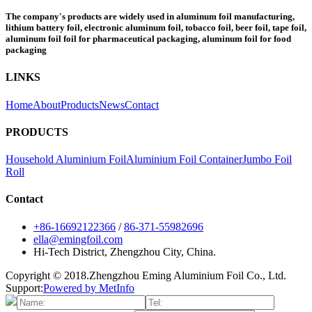
The company's products are widely used in aluminum foil manufacturing,
lithium battery foil, electronic aluminum foil, tobacco foil, beer foil, tape foil,
aluminum foil foil for pharmaceutical packaging, aluminum foil for food
packaging
LINKS
Home
About
Products
News
Contact
PRODUCTS
Household Aluminium Foil
Aluminium Foil Container
Jumbo Foil
Roll
Contact
+86-16692122366
/
86-371-55982696
ella@emingfoil.com
Hi-Tech District, Zhengzhou City, China.
Copyright © 2018.Zhengzhou Eming Aluminium Foil Co., Ltd.
Support:
Powered by MetInfo