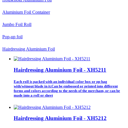
Aluminium Foil Container
Jumbo Foil Roll
Pop-up foil
Hairdressing Aluminium Foil
Hairdressing Aluminium Foil - XH5211
Each roll is packed with an individual color box or pp bag
with/witnout blade in it.Can be embossed or printed into different
forms and colors according to the needs of the merchant, or can be
made into a roll or sheet
Hairdressing Aluminium Foil - XH5212