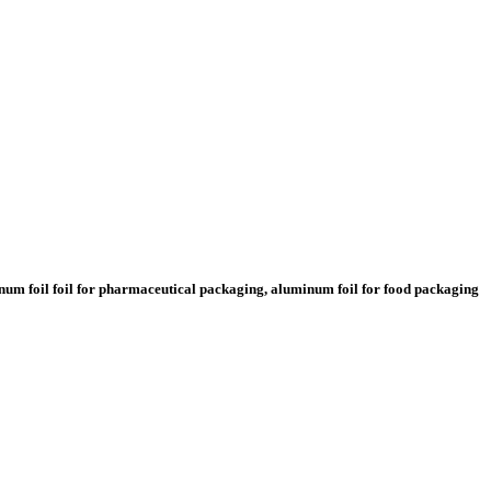
minum foil foil for pharmaceutical packaging, aluminum foil for food packaging