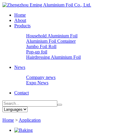
Home
About
Products
Household Aluminium Foil
Aluminium Foil Container
Jumbo Foil Roll
Pop-up foil
Hairdressing Aluminium Foil
News
Company news
Expo News
Contact
Home
>
Application