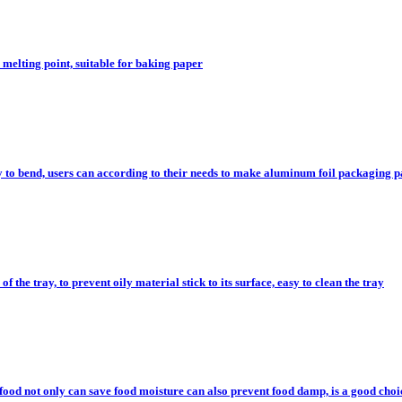
melting point, suitable for baking paper
 to bend, users can according to their needs to make aluminum foil packaging pa
of the tray, to prevent oily material stick to its surface, easy to clean the tray
food not only can save food moisture can also prevent food damp, is a good choi