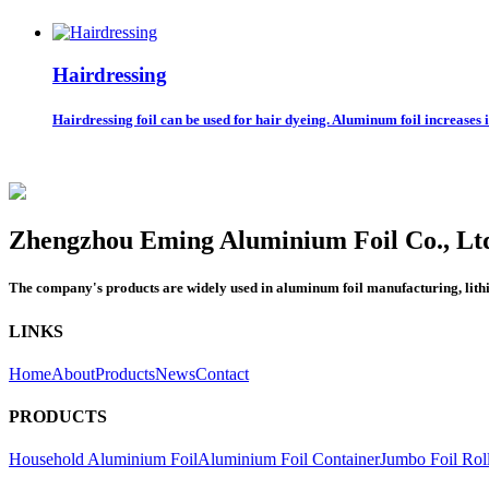
Hairdressing
Hairdressing foil can be used for hair dyeing. Aluminum foil increases its f
Zhengzhou Eming Aluminium Foil Co., Lt
The company's products are widely used in aluminum foil manufacturing, lithium
LINKS
Home
About
Products
News
Contact
PRODUCTS
Household Aluminium Foil
Aluminium Foil Container
Jumbo Foil Rol