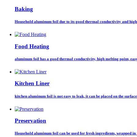
Baking
Household aluminum foil due to its good thermal conductivity and high 
Food Heating
aluminum foil has a good thermal conductivity, high melting point, easy
Kitchen Liner
kitchen aluminum foil is not easy to leak, it can be placed on the surface 
Preservation
Household aluminum foil can be used for fresh ingredients, wrapped in 