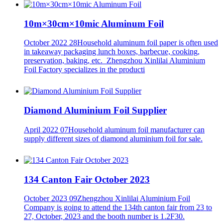
10m×30cm×10mic Aluminum Foil
October 2022 28
Household aluminum foil paper is often used
in takeaway packaging lunch boxes, barbecue, cooking,
preservation, baking, etc. Zhengzhou Xinlilai Aluminium
Foil Factory specializes in the producti
Diamond Aluminium Foil Supplier
April 2022 07
Household aluminum foil manufacturer can
supply different sizes of diamond aluminium foil for sale.
134 Canton Fair October 2023
October 2023 09
Zhengzhou Xinlilai Aluminium Foil
Company is going to attend the 134th canton fair from 23 to
27, October, 2023 and the booth number is 1.2F30.