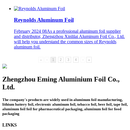
Reynolds Aluminum Foil
February 2024 08
As a professional aluminum foil supplier
and distributor, Zhengzhou Xinlilai Aluminum Foil Co., Ltd.
will help you understand the common sizes of Reynolds
aluminum foil.
«
‹
1
2
3
4
›
»
Zhengzhou Eming Aluminium Foil Co.,
Ltd.
The company's products are widely used in aluminum foil manufacturing,
lithium battery foil, electronic aluminum foil, tobacco foil, beer foil, tape foil,
aluminum foil foil for pharmaceutical packaging, aluminum foil for food
packaging
LINKS