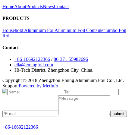
Home
About
Products
News
Contact
PRODUCTS
Household Aluminium Foil
Aluminium Foil Container
Jumbo Foil
Roll
Contact
+86-16692122366
/
86-371-55982696
ella@emingfoil.com
Hi-Tech District, Zhengzhou City, China.
Copyright © 2018.Zhengzhou Eming Aluminium Foil Co., Ltd.
Support:
Powered by MetInfo
submit
+86-16692122366