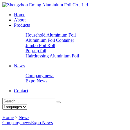
Home
About
Products
Household Aluminium Foil
Aluminium Foil Container
Jumbo Foil Roll
Pop-up foil
Hairdressing Aluminium Foil
News
Company news
Expo News
Contact
Home
>
News
Company news
Expo News