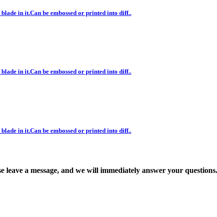
blade in it.Can be embossed or printed into diff..
blade in it.Can be embossed or printed into diff..
blade in it.Can be embossed or printed into diff..
ase leave a message, and we will immediately answer your questions