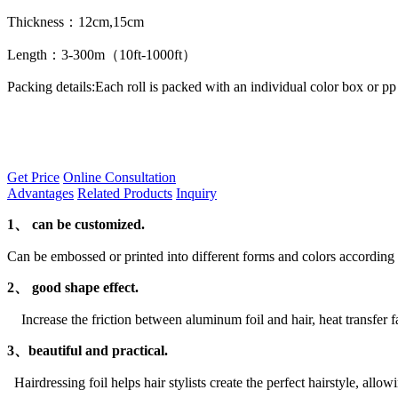
Thickness：12cm,15cm
Length：3-300m（10ft-1000ft）
Packing details:Each roll is packed with an individual color box or pp
Get Price
Online Consultation
Advantages
Related Products
Inquiry
1、
can be customized.
Can be embossed or printed into different forms and colors according t
2、 good shape effect.
Increase the friction between aluminum foil and hair, heat transfer fas
3、beautiful and practical.
Hairdressing foil helps hair stylists create the perfect hairstyle, allow