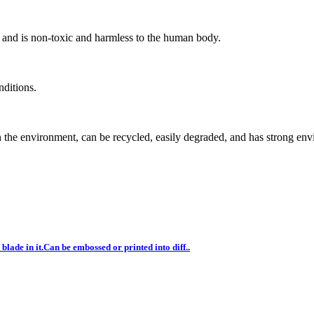
n and is non-toxic and harmless to the human body.
nditions.
n the environment, can be recycled, easily degraded, and has strong en
blade in it.Can be embossed or printed into diff..