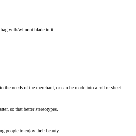
 bag with/witnout blade in it
o the needs of the merchant, or can be made into a roll or sheet
ter, so that better stereotypes.
ing people to enjoy their beauty.