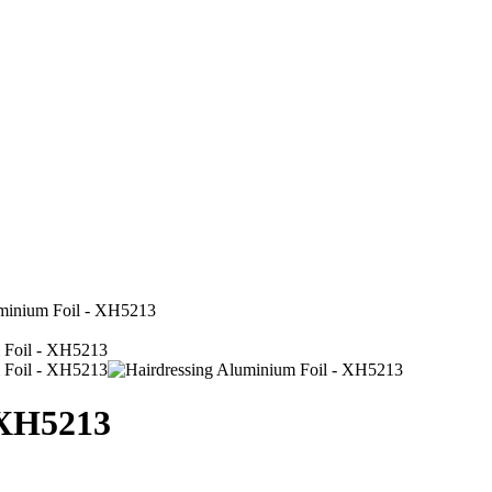
uminium Foil - XH5213
 XH5213