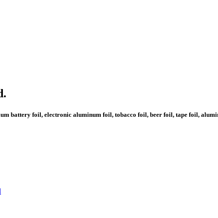
d.
 battery foil, electronic aluminum foil, tobacco foil, beer foil, tape foil, alu
l