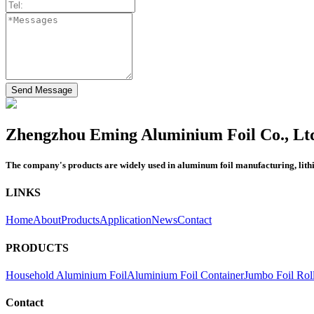
Send Message
Zhengzhou Eming Aluminium Foil Co., Lt
The company's products are widely used in aluminum foil manufacturing, lithium
LINKS
Home
About
Products
Application
News
Contact
PRODUCTS
Household Aluminium Foil
Aluminium Foil Container
Jumbo Foil Rol
Contact