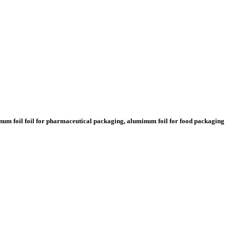
minum foil foil for pharmaceutical packaging, aluminum foil for food packaging