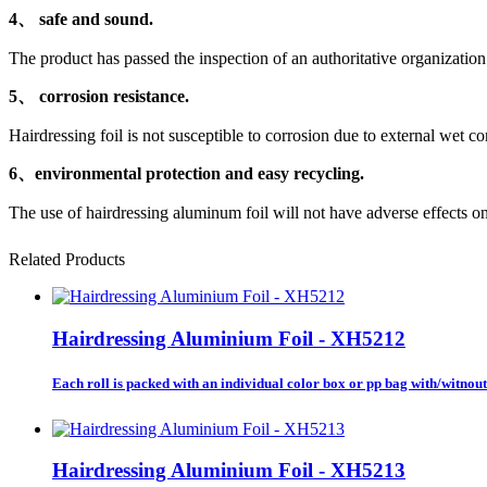
4、 safe and sound.
The product has passed the inspection of an authoritative organizatio
5、 corrosion resistance.
Hairdressing foil is not susceptible to corrosion due to external wet co
6、environmental protection and easy recycling.
The use of hairdressing aluminum foil will not have adverse effects o
Related Products
Hairdressing Aluminium Foil - XH5212
Each roll is packed with an individual color box or pp bag with/witnout 
Hairdressing Aluminium Foil - XH5213