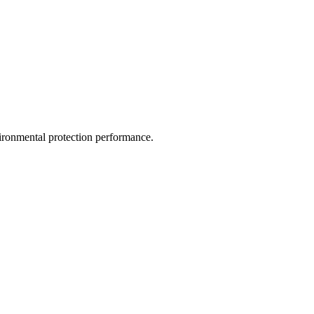
vironmental protection performance.