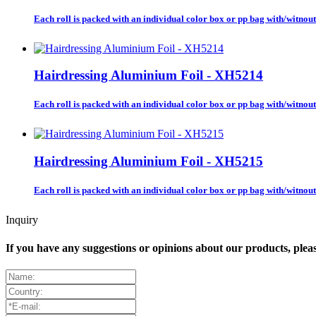
Each roll is packed with an individual color box or pp bag with/witnout 
Hairdressing Aluminium Foil - XH5214
Each roll is packed with an individual color box or pp bag with/witnout 
Hairdressing Aluminium Foil - XH5215
Each roll is packed with an individual color box or pp bag with/witnout 
Inquiry
If you have any suggestions or opinions about our products, ple