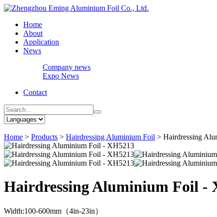
Home
About
Application
News
Company news
Expo News
Contact
Home
>
Products
>
Hairdressing Aluminium Foil
>
Hairdressing Al
Hairdressing Aluminium Foil -
Width:100-600mm（4in-23in）