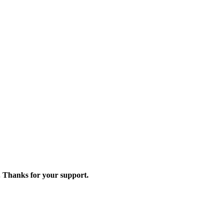
. Thanks for your support.