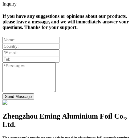
Inquiry
If you have any suggestions or opinions about our products,
please leave a message, and we will immediately answer your
questions. Thanks for your support.
Send Message
Zhengzhou Eming Aluminium Foil Co.,
Ltd.
The company's products are widely used in aluminum foil manufacturing,