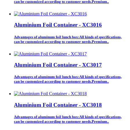
can be customized according to customer needs.Premium..
Aluminium Foil Container - XC3016
Advantages of aluminum foil lunch box:All kinds of specifications,
can be customized according to customer needs.Premium..
Aluminium Foil Container - XC3017
Advantages of aluminum foil lunch box:All kinds of specifications,
can be customized according to customer needs.Premium..
Aluminium Foil Container - XC3018
Advantages of aluminum foil lunch box:All kinds of specifications,
can be customized according to customer needs.Premium..