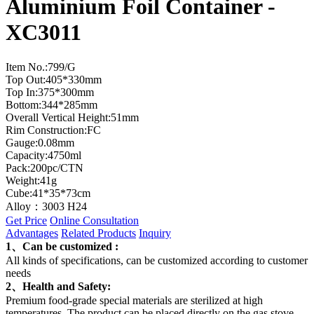
Aluminium Foil Container -
XC3011
Item No.:799/G
Top Out:405*330mm
Top In:375*300mm
Bottom:344*285mm
Overall Vertical Height:51mm
Rim Construction:FC
Gauge:0.08mm
Capacity:4750ml
Pack:200pc/CTN
Weight:41g
Cube:41*35*73cm
Alloy：3003 H24
Get Price
Online Consultation
Advantages
Related Products
Inquiry
1、Can be customized :
All kinds of specifications, can be customized according to customer
needs
2、Health and Safety:
Premium food-grade special materials are sterilized at high
temperatures. The product can be placed directly on the gas stove