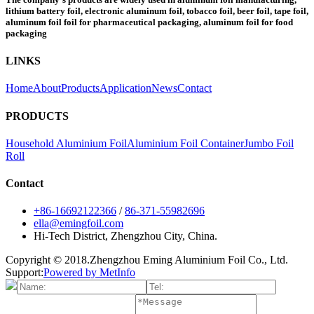
lithium battery foil, electronic aluminum foil, tobacco foil, beer foil, tape foil,
aluminum foil foil for pharmaceutical packaging, aluminum foil for food
packaging
LINKS
Home
About
Products
Application
News
Contact
PRODUCTS
Household Aluminium Foil
Aluminium Foil Container
Jumbo Foil
Roll
Contact
+86-16692122366
/
86-371-55982696
ella@emingfoil.com
Hi-Tech District, Zhengzhou City, China.
Copyright © 2018.Zhengzhou Eming Aluminium Foil Co., Ltd.
Support:
Powered by MetInfo