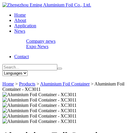
Home
About
Application
News
Company news
Expo News
Contact
Home
>
Products
>
Aluminium Foil Container
>
Aluminium Foil
Container - XC3011