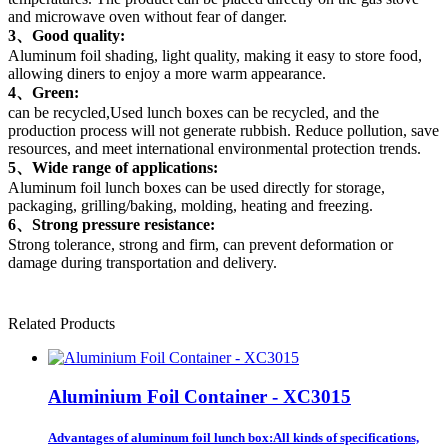
and microwave oven without fear of danger.
3、Good quality:
Aluminum foil shading, light quality, making it easy to store food,
allowing diners to enjoy a more warm appearance.
4、Green:
can be recycled,Used lunch boxes can be recycled, and the
production process will not generate rubbish. Reduce pollution, save
resources, and meet international environmental protection trends.
5、Wide range of applications:
Aluminum foil lunch boxes can be used directly for storage,
packaging, grilling/baking, molding, heating and freezing.
6、Strong pressure resistance:
Strong tolerance, strong and firm, can prevent deformation or
damage during transportation and delivery.
Related Products
Aluminium Foil Container - XC3015
Advantages of aluminum foil lunch box:All kinds of specifications,